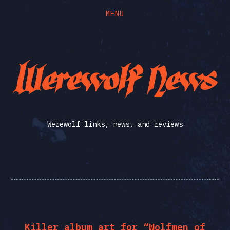
MENU
Skip
Skip
to
to
the
the
Werewolf
content
main
menu
News
Werewolf links, news, and reviews
Killer album art for “Wolfmen of