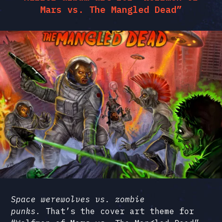
Mars vs. The Mangled Dead”
Space werewolves vs. zombie
punks.
That’s the cover art theme for