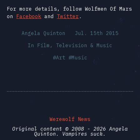
For more details, follow Wolfmen Of Mars
on
Facebook
and
Twitter
.
Angela Quinton
Jul. 15th 2015
In
Film, Television & Music
#
Art
#
Music
Werewolf News
Original content © 2008 - 2026 Angela
Quinton. Vampires suck.