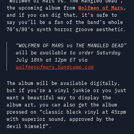
“Wolfmen of Mars vs. The Mangled Dead”,
the upcoming album from
Wolfmen of Mars
,
and if you can dig that, it’s safe to
say you’ll be a fan of the band’s whole
70’s/80’s synth horror groove aesthetic.
“WOLFMEN OF MARS vs THE MANGLED DEAD”
will be available to order Saturday
July 18th at 12pm ET via
wolfmenofmars.bandcamp.com
The album will be available digitally,
but if you’re a vinyl junkie or you just
want a beautiful way to display the
album art, you can also get the album
pressed on “classic black vinyl at 45rpm
with superior sound, approved by the
devil himself”.