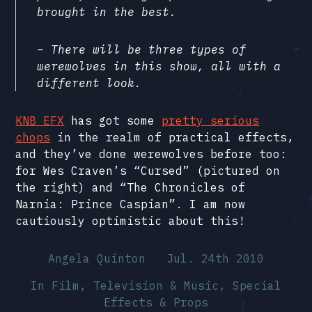
brought in the best.
– There will be three types of
werewolves in this show, all with a
different look.
KNB EFX
has got some
pretty serious
chops
in the realm of practical effects,
and they’ve done werewolves before too:
for Wes Craven’s “Cursed” (pictured on
the right) and “The Chronicles of
Narnia: Prince Caspian”. I am now
cautiously optimistic about this!
Angela Quinton
Jul. 24th 2010
In
Film, Television & Music
,
Special
Effects & Props