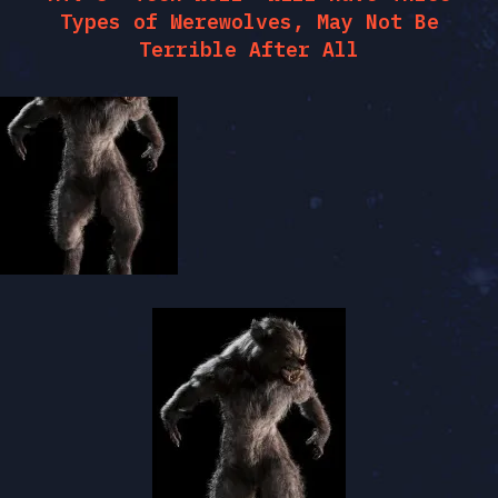
Types of Werewolves, May Not Be
Terrible After All