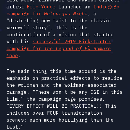
artist
Eric Yoder
launched an
Indiegogo
campaign for
Walpurgis Night
, a
“disturbing new twist to the classic
werewolf story”. This is the
continuation of a vision that started
with his
successful 2019 Kickstarter
campaign for
The Legend of El Hombre
Lobo
.
The main thing this time around is the
emphasis on practical effects to realize
the wolfman and the wolfman-associated
carnage. “There won’t be any CGI in this
film,” the campaign page promises.
“EVERY EFFECT WILL BE PRACTICAL!! This
includes over FOUR transformation
scenes: each more horrifying than the
last.”