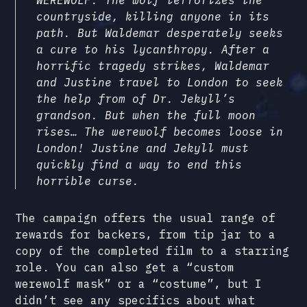
countryside, killing anyone in its
path. But Waldemar desperately seeks
a cure to his lycanthropy. After a
horrific tragedy strikes, Waldemar
and Justine travel to London to seek
the help from of Dr. Jekyll’s
grandson. But when the full moon
rises… The werewolf becomes loose in
London! Justine and Jekyll must
quickly find a way to end this
horrible curse.
The campaign offers the usual range of
rewards for backers, from tip jar to a
copy of the completed film to a starring
role. You can also get a “custom
werewolf mask” or a “costume”, but I
didn’t see any specifics about what