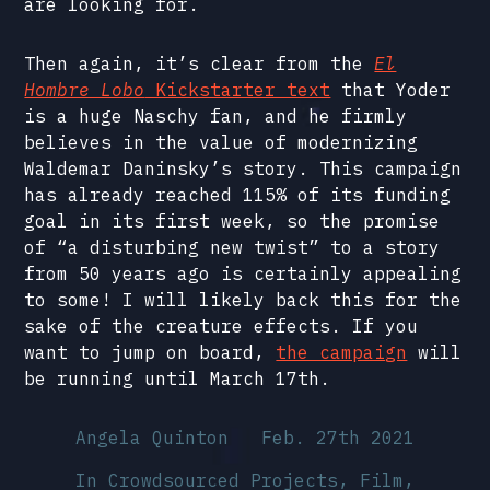
are looking for.
Then again, it’s clear from the
El
Hombre Lobo
Kickstarter text
that Yoder
is a huge Naschy fan, and he firmly
believes in the value of modernizing
Waldemar Daninsky’s story. This campaign
has already reached 115% of its funding
goal in its first week, so the promise
of “a disturbing new twist” to a story
from 50 years ago is certainly appealing
to some! I will likely back this for the
sake of the creature effects. If you
want to jump on board,
the campaign
will
be running until March 17th.
Angela Quinton
Feb. 27th 2021
In
Crowdsourced Projects
,
Film,