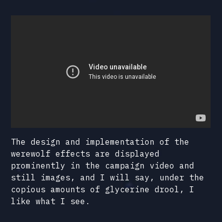
The design and implementation of the
werewolf effects are displayed
prominently in the campaign video and
still images, and I will say, under the
copious amounts of glycerine drool, I
like what I see.