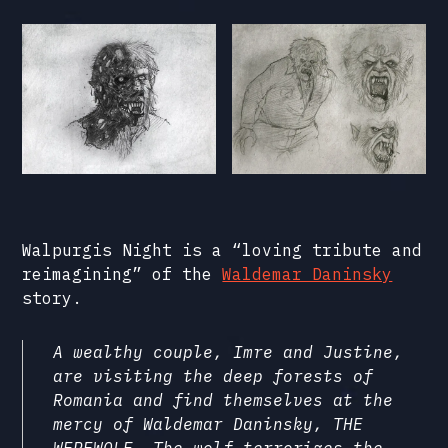
Walpurgis Night is a “loving tribute and
reimagining” of the
Waldemar Daninsky
story.
A wealthy couple, Imre and Justine,
are visiting the deep forests of
Romania and find themselves at the
mercy of Waldemar Daninsky, THE
WEREWOLF. The wolf terrorizes the