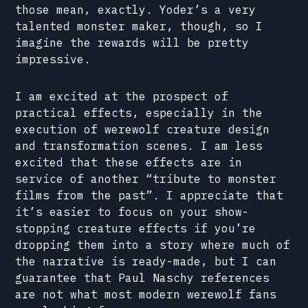
those mean, exactly. Yoder’s a very
talented monster maker, though, so I
imagine the rewards will be pretty
impressive.
I am excited at the prospect of
practical effects, especially in the
execution of werewolf creature design
and transformation scenes. I am less
excited that these effects are in
service of another “tribute to monster
films from the past”. I appreciate that
it’s easier to focus on your show-
stopping creature effects if you’re
dropping them into a story where much of
the narrative is ready-made, but I can
guarantee that Paul Naschy references
are not what most modern werewolf fans