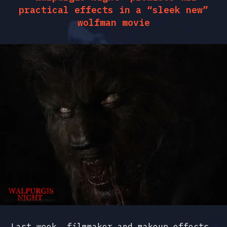
practical effects in a “sleek new”
wolfman movie
Last week, filmmaker and makeup effects