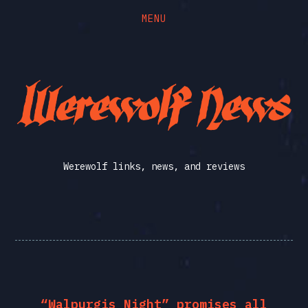
MENU
Skip
Skip
to
to
the
the
Werewolf
content
main
menu
News
Werewolf links, news, and reviews
“Walpurgis Night” promises all