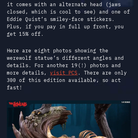
it comes with an alternate head (jaws
closed, which is cool to see) and one of
Eddie Quist’s smiley-face stickers.
Plus, if you pay in full up front, you
get 15% off.
Here are eight photos showing the
werewolf statue’s different angles and
details. For another 19(!) photos and
more details,
visit PCS
. There are only
300 of this edition available, so act
fast!