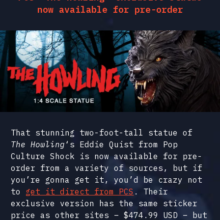
now available for pre-order
That stunning two-foot-tall statue of
The Howling
‘s Eddie Quist from Pop
Culture Shock is now available for pre-
order from a variety of sources, but if
you’re gonna get it, you’d be crazy not
to
get it direct from PCS
. Their
exclusive version has the same sticker
price as other sites – $474.99 USD – but