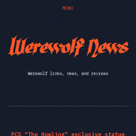
MENU
Skip
Skip
to
to
the
the
Werewolf
content
main
menu
News
Werewolf links, news, and reviews
PCS “The Howling” exclusive statue