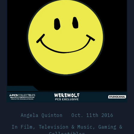
Angela Quinton
Oct. 11th 2016
In
Film, Television & Music
,
Gaming &