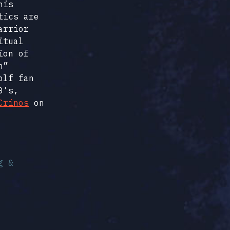
his
tics are
arrior
itual
ion of
h”
olf fan
0’s,
Crinos
on
g &