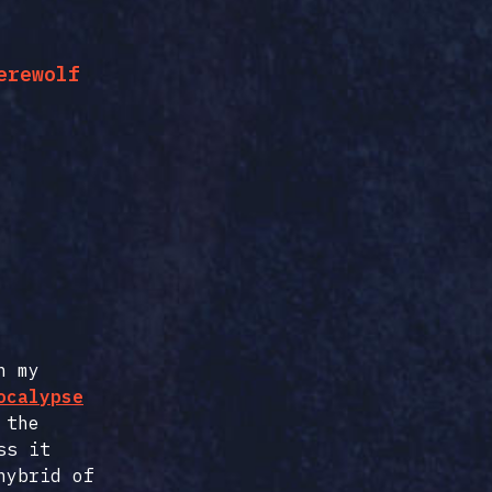
erewolf
n my
ocalypse
 the
ss it
hybrid of