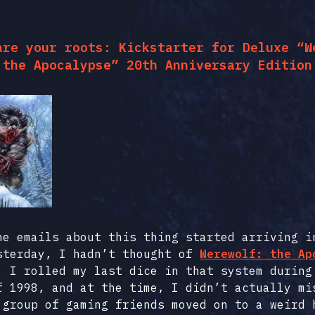
are your roots: Kickstarter for Deluxe “W
the Apocalypse” 20th Anniversary Edition
he emails about this thing started arriving i
sterday, I hadn’t thought of
Werewolf: the Ap
. I rolled my last dice in that system during
f 1998, and at the time, I didn’t actually mi
 group of gaming friends moved on to a weird 