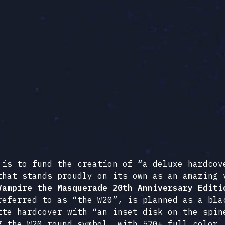
 is to fund the creation of “a deluxe hardcov
that stands proudly on its own as an amazing 
Vampire the Masquerade 20th Anniversary Editi
referred to as “the W20”, is planned as a bla
tte hardcover with “an inset disk on the spin
g the W20 round symbol, with 520+ full color,