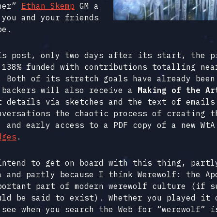
nner”
Ethan Skemp
GM a
 you and your friends
pe.
is post, only two days after its start, the p
 138% funded with contributions totalling nea
. Both of its stretch goals have already been
 backers will also receive a
Making of the Ar
t details via sketches and the text of emails
nversations the chaotic process of creating t
, and early access to a PDF copy of a new WtA
dges
.
intend to get on board with this thing, partl
a and partly because I think Werewolf: the Ap
portant part of modern werewolf culture (if s
uld be said to exist). Whether you played it 
 see when you search the Web for “werewolf” i