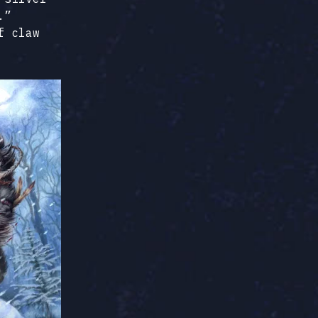
.”
f claw