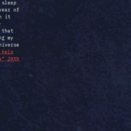
 sleep
year of
h it
-
 that
ng my
niverse
 help
e” 20th