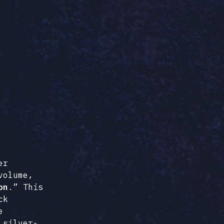
er
volume,
on
.” This
ck
e
 silver-