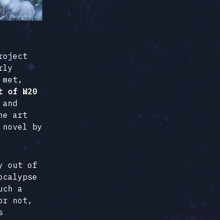
roject
rly
 met,
t of W20
 and
he art
 novel by
y out of
ocalypse
uch a
or not,
s