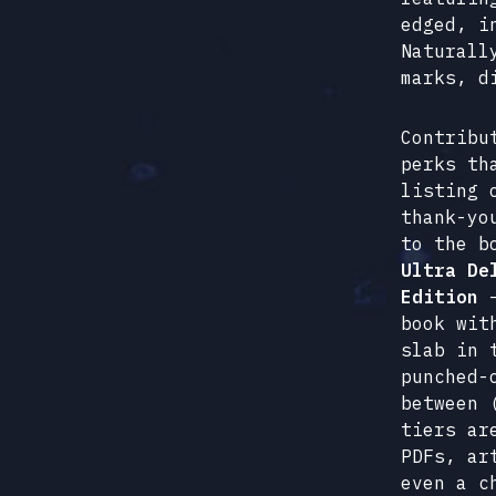
edged, i
Naturall
marks, d
Contribu
perks th
listing 
thank-yo
to the b
Ultra De
Edition
–
book wit
slab in 
punched-
between 
tiers ar
PDFs, ar
even a c