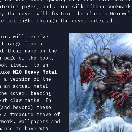
nterior pages, and a red silk ribbon bookmark
y, the cover will feature the classic Werewol
ie-cut right through the cover material.
tors will receive
at range from a
of their name on the
u page of the book,
ook itself, to an
luxe W20 Heavy Metal
 a version of the
h an actual metal
the cover, bearing
out claw marks. In
(and beyond) these
e a treasure trove of
twork, wallpapers and
hance to have WtA