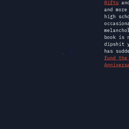
Rifts
an
and more
high sch
occasion
melancho
book is 
dipshit 
has sudd
fund the
Annivers