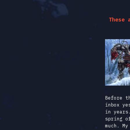
These 
Before t
inbox ye
in years
spring o
much. My