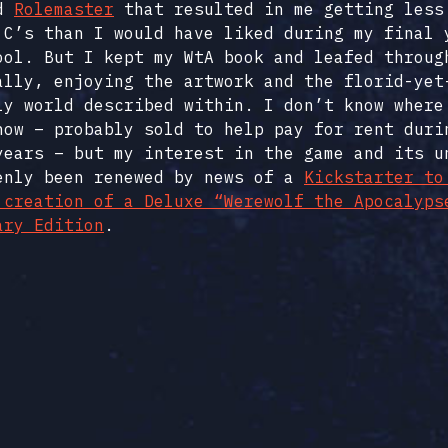
d
Rolemaster
that resulted in me getting less
 C’s than I would have liked during my final 
ool. But I kept my WtA book and leafed throug
ally, enjoying the artwork and the florid-yet
ly world described within. I don’t know where
now – probably sold to help pay for rent duri
years – but my interest in the game and its u
enly been renewed by news of a
Kickstarter to
 creation of a Deluxe “Werewolf the Apocalyps
ary Edition
.