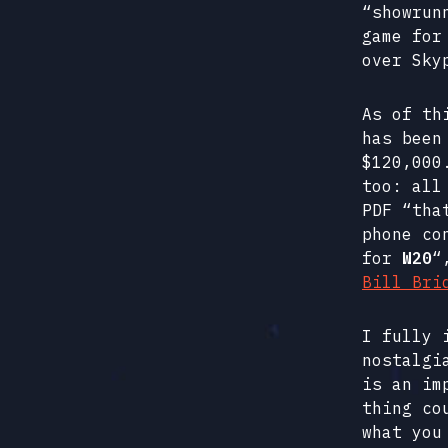
“showru
game for
over Sky
As of th
has been
$120,000
too: all
PDF “tha
phone co
for
W20
“
Bill Bri
I fully 
nostalgi
is an im
thing co
what you