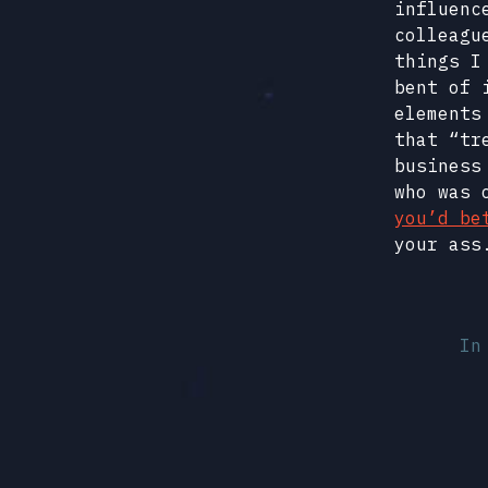
influenc
colleagu
things I
bent of 
elements
that “tr
business
who was 
you’d be
your ass
I