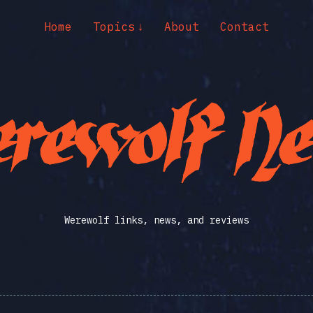
Home
Topics
About
Contact
Werewolf links, news, and reviews