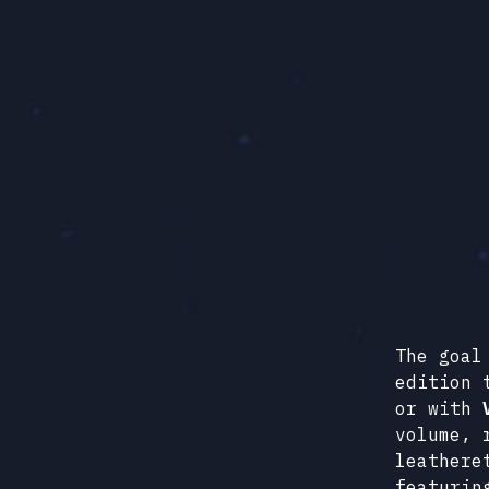
The goal
edition 
or with
volume, 
leathere
featurin