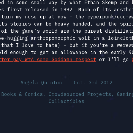
ed in some small way by what Ethan Skemp and 
es first released in 1992. Much of its aesthe
 turn my nose up at now – the cyperpunk/eco-w
its stories can be heavy-handed, and the spir
 of the game’s world are the purest distillat
ee-hugging anthropomorphic wolf in a loinclot
 that I love to hate) – but if you’re a werew
old enough to get an allowance in the early 9
tter pay WtA some Goddamn respect
or I’ll go
.
Angela Quinton
Oct. 3rd 2012
n
Books & Comics
,
Crowdsourced Projects
,
Gamin
Collectibles