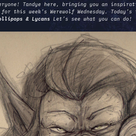
eryone! Tandye here, bringing you an inspirat
 for this week’s Werewolf Wednesday. Today’s 
ollipops & Lycans
Let’s see what you can do!