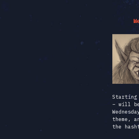
W
Starting
– will b
Wednesda
theme, a
the has