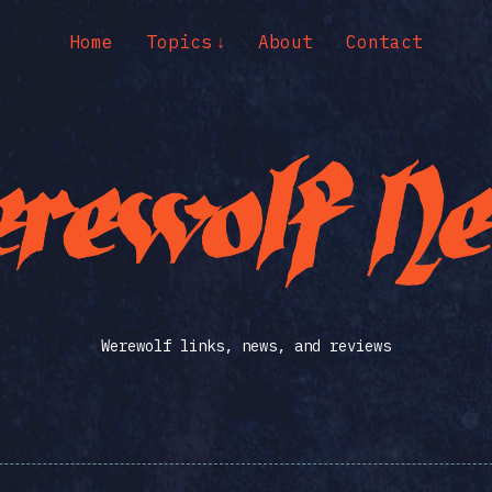
Home
Topics
About
Contact
Werewolf links, news, and reviews