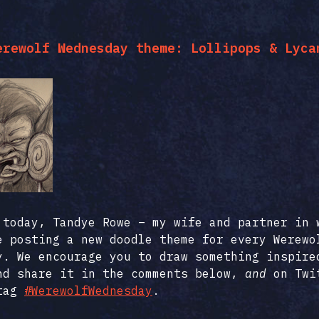
erewolf Wednesday theme: Lollipops & Lyca
 today, Tandye Rowe – my wife and partner in 
e posting a new doodle theme for every Werewo
y. We encourage you to draw something inspire
nd share it in the comments below,
and
on Twi
htag
#WerewolfWednesday
.