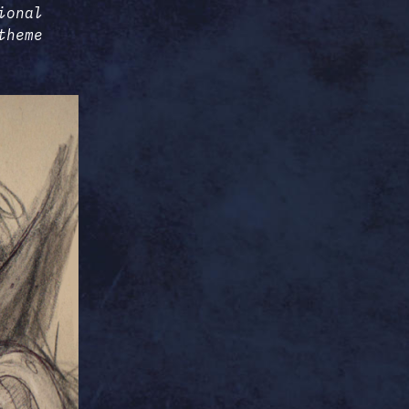
ional
theme