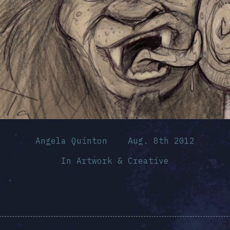
Angela Quinton
Aug. 8th 2012
In
Artwork & Creative