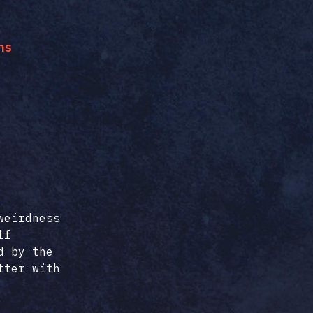
ns
weirdness
lf
d by the
tter with