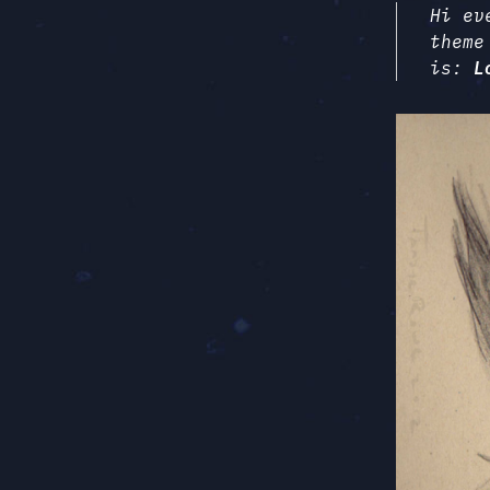
Hi ev
theme
is:
L