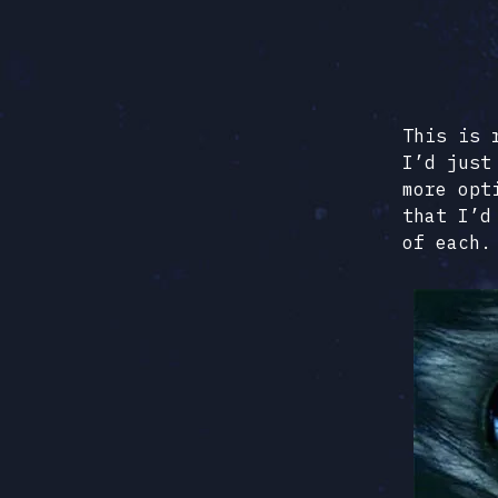
This is 
I’d just
more opt
that I’d
of each.