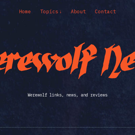
Home
Topics
About
Contact
Werewolf links, news, and reviews