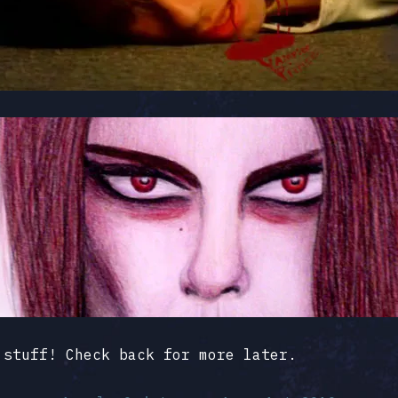
 stuff! Check back for more later.