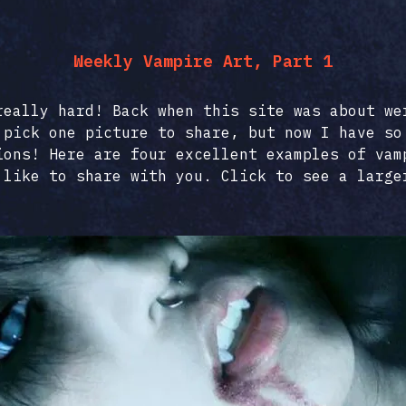
Weekly Vampire Art, Part 1
really hard! Back when this site was about we
 pick one picture to share, but now I have so
ions! Here are four excellent examples of vam
 like to share with you. Click to see a large