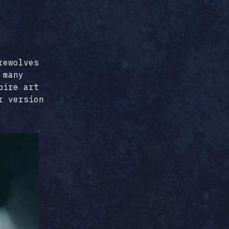
rewolves
 many
pire art
r version