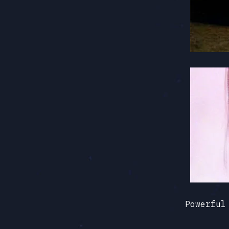
Powerful