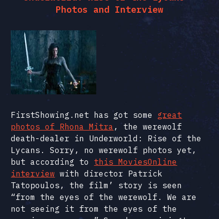
Photos and Interview
FirstShowing.net has got some
great
photos of Rhona Mitra
, the werewolf
death-dealer in Underworld: Rise of the
Lycans. Sorry, no werewolf photos yet,
but according to
this MoviesOnline
interview
with director Patrick
Tatopoulos, the film’ story is seen
“from the eyes of the werewolf. We are
not seeing it from the eyes of the