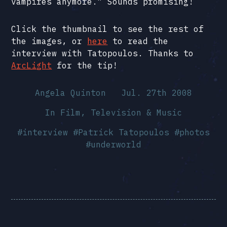
vampires anymore.” Sounds promising!
Click the thumbnail to see the rest of
the images, or
here
to read the
interview with Tatopoulos. Thanks to
ArcLight
for the tip!
Angela Quinton
Jul. 27th 2008
In
Film, Television & Music
#
interview
#
Patrick Tatopoulos
#
photos
#
underworld