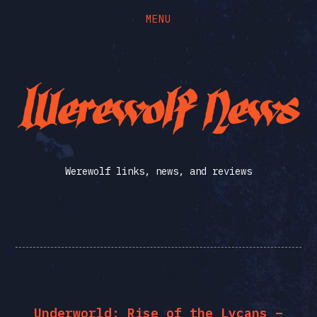
MENU
Skip
Skip
to
to
the
the
Werewolf
content
main
menu
News
Werewolf links, news, and reviews
Underworld: Rise of the Lycans –