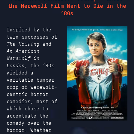
the Werewolf Film Went to Die in the
’80s
Inspired by the
twin successes of
The Howling
and
An American
Werewolf in
London
, the ’80s
yielded a
veritable bumper
crop of werewolf-
centric horror
comedies, most of
which chose to
accentuate the
comedy over the
horror. Whether