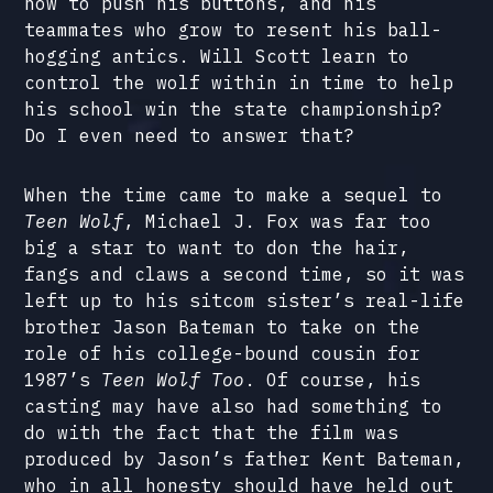
how to push his buttons, and his
teammates who grow to resent his ball-
hogging antics. Will Scott learn to
control the wolf within in time to help
his school win the state championship?
Do I even need to answer that?
When the time came to make a sequel to
Teen Wolf
, Michael J. Fox was far too
big a star to want to don the hair,
fangs and claws a second time, so it was
left up to his sitcom sister’s real-life
brother Jason Bateman to take on the
role of his college-bound cousin for
1987’s
Teen Wolf Too
. Of course, his
casting may have also had something to
do with the fact that the film was
produced by Jason’s father Kent Bateman,
who in all honesty should have held out