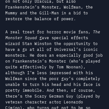
on not only Dracula, but also
Frankenstein’s Monster, Wolfman, the
Mummy and the Gill-Man in a bid to
restore the balance of power.
A real treat for horror movie fans,
The
Monster Squad
gave special effects
wizard Stan Winston the opportunity to
have a go at all of Universal’s iconic
monsters. He does an especially good job
on Frankenstein’s Monster (who’s played
quite effectively by Tom Noonan),
although I’m less impressed with his
Wolfman since the poor guy’s completely
unable to turn his head and his face is
pretty immobile. And then, of course,
there’s the Scary German Guy (played by
veteran character actor Leonardo
Cimino), who turns out not to be so