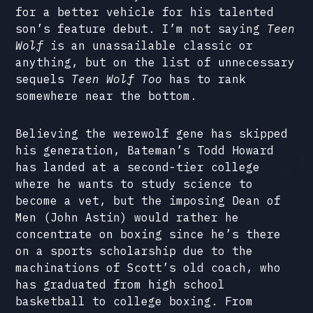
for a better vehicle for his talented
son’s feature debut. I’m not saying
Teen
Wolf
is an unassailable classic or
anything, but on the list of unnecessary
sequels
Teen Wolf Too
has to rank
somewhere near the bottom.
Believing the werewolf gene has skipped
his generation, Bateman’s Todd Howard
has landed at a second-tier college
where he wants to study science to
become a vet, but the imposing Dean of
Men (John Astin) would rather he
concentrate on boxing since he’s there
on a sports scholarship due to the
machinations of Scott’s old coach, who
has graduated from high school
basketball to college boxing. From