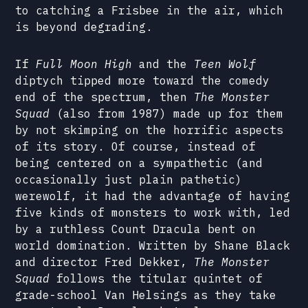
to catching a Frisbee in the air, which
is beyond degrading.
If
Full Moon High
and the
Teen Wolf
diptych tipped more toward the comedy
end of the spectrum, then
The Monster
Squad
(also from 1987) made up for them
by not skimping on the horrific aspects
of its story. Of course, instead of
being centered on a sympathetic (and
occasionally just plain pathetic)
werewolf, it had the advantage of having
five kinds of monsters to work with, led
by a ruthless Count Dracula bent on
world domination. Written by Shane Black
and director Fred Dekker,
The Monster
Squad
follows the titular quintet of
grade-school Van Helsings as they take