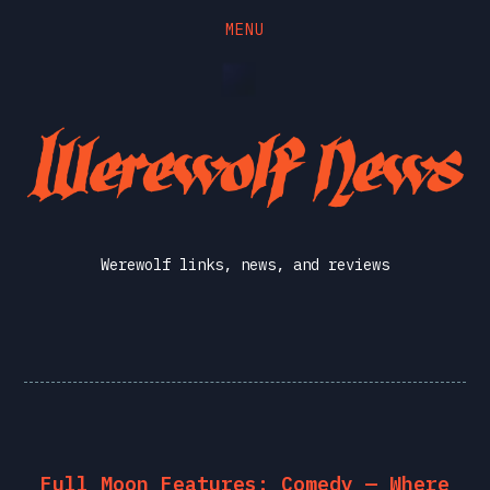
MENU
Skip
Skip
to
to
the
the
Werewolf
content
main
menu
News
Werewolf links, news, and reviews
Full Moon Features: Comedy — Where