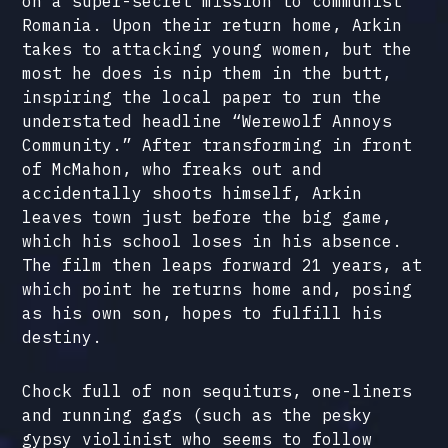
on a super-secret mission to communist
Romania. Upon their return home, Arkin
takes to attacking young women, but the
most he does is nip them in the butt,
inspiring the local paper to run the
understated headline “Werewolf Annoys
Community.” After transforming in front
of McMahon, who freaks out and
accidentally shoots himself, Arkin
leaves town just before the big game,
which his school loses in his absence.
The film then leaps forward 21 years, at
which point he returns home and, posing
as his own son, hopes to fulfill his
destiny.
Chock full of non sequiturs, one-liners
and running gags (such as the pesky
gypsy violinist who seems to follow