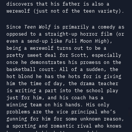
discovers that his father is also a
werewolf (just not of the teen variety).
Since
Teen Wolf
is primarily a comedy as
opposed to a straight-up horror film (or
even a send-up like
Full Moon High
),
being a werewolf turns out to be a
pretty sweet deal for Scott, especially
once he demonstrates his prowess on the
basketball court. All of a sudden, the
hot blond he has the hots for is giving
him the time of day, the drama teacher
is writing a part into the school play
just for him, and his coach has a
winning team on his hands. His only
problems are the vice principal who’s
gunning for him for some unknown reason,
a sporting and romantic rival who knows