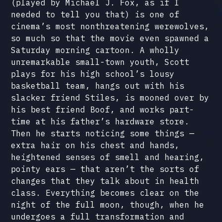
(played by Michael J. Fox, as if I
needed to tell you that) is one of
cinema’s most nonthreatening werewolves,
so much so that the movie even spawned a
Saturday morning cartoon. A wholly
unremarkable small-town youth, Scott
plays for his high school’s lousy
basketball team, hangs out with his
slacker friend Stiles, is mooned over by
his best friend Boof, and works part-
time at his father’s hardware store.
Then he starts noticing some things —
extra hair on his chest and hands,
heightened senses of smell and hearing,
pointy ears — that aren’t the sorts of
changes that they talk about in health
class. Everything becomes clear on the
night of the full moon, though, when he
undergoes a full transformation and