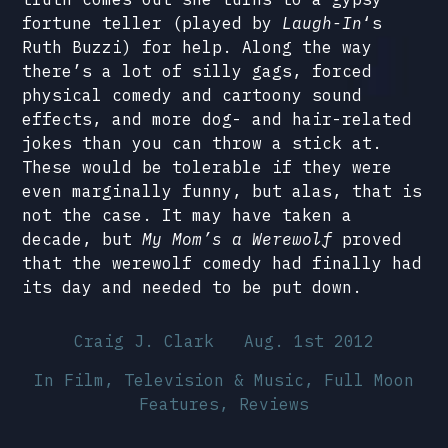
fortune teller (played by
Laugh-In
‘s
Ruth Buzzi) for help. Along the way
there’s a lot of silly gags, forced
physical comedy and cartoony sound
effects, and more dog- and hair-related
jokes than you can throw a stick at.
These would be tolerable if they were
even marginally funny, but alas, that is
not the case. It may have taken a
decade, but
My Mom’s a Werewolf
proved
that the werewolf comedy had finally had
its day and needed to be put down.
Craig J. Clark
Aug. 1st 2012
In
Film, Television & Music
,
Full Moon
Features
,
Reviews