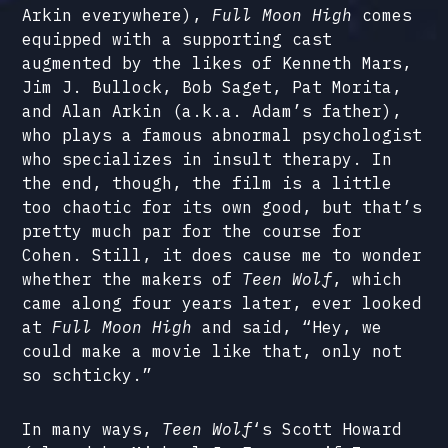
Arkin everywhere),
Full Moon High
comes
equipped with a supporting cast
augmented by the likes of Kenneth Mars,
Jim J. Bullock, Bob Saget, Pat Morita,
and Alan Arkin (a.k.a. Adam’s father),
who plays a famous abnormal psychologist
who specializes in insult therapy. In
the end, though, the film is a little
too chaotic for its own good, but that’s
pretty much par for the course for
Cohen. Still, it does cause me to wonder
whether the makers of
Teen Wolf
, which
came along four years later, ever looked
at
Full Moon High
and said, “Hey, we
could make a movie like that, only not
so schticky.”
In many ways,
Teen Wolf
‘s Scott Howard