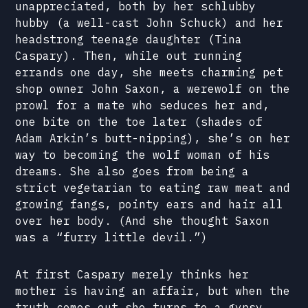
unappreciated, both by her schlubby
hubby (a well-cast John Schuck) and her
headstrong teenage daughter (Tina
Caspary). Then, while out running
errands one day, she meets charming pet
shop owner John Saxon, a werewolf on the
prowl for a mate who seduces her and,
one bite on the toe later (shades of
Adam Arkin’s butt-nipping), she’s on her
way to becoming the wolf woman of his
dreams. She also goes from being a
strict vegetarian to eating raw meat and
growing fangs, pointy ears and hair all
over her body. (And she thought Saxon
was a “furry little devil.”)
At first Caspary merely thinks her
mother is having an affair, but when the
truth comes out she turns to a gypsy