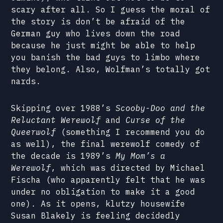
scary after all. So I guess the moral of
the story is don’t be afraid of the
German guy who lives down the road
because he just might be able to help
you banish the bad guys to limbo where
they belong. Also, Wolfman’s totally got
nards.
Skipping over 1988’s
Scooby-Doo and the
Reluctant Werewolf
and
Curse of the
Queerwolf
(something I recommend you do
as well), the final werewolf comedy of
the decade is 1989’s
My Mom’s a
Werewolf
, which was directed by Michael
Fischa (who apparently felt that he was
under no obligation to make it a good
one). As it opens, klutzy housewife
Susan Blakely is feeling decidedly