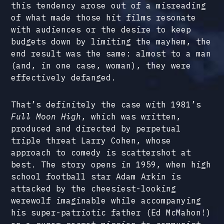
this tendency arose out of a misreading
of what made those hit films resonate
with audiences or the desire to keep
budgets down by limiting the mayhem, the
end result was the same: almost to a man
(and, in one case, woman), they were
effectively defanged.
That’s definitely the case with 1981’s
Full Moon High
, which was written,
produced and directed by perpetual
triple threat Larry Cohen, whose
approach to comedy is scattershot at
best. The story opens in 1959, when high
school football star Adam Arkin is
attacked by the cheesiest-looking
werewolf imaginable while accompanying
his super-patriotic father (Ed McMahon!)