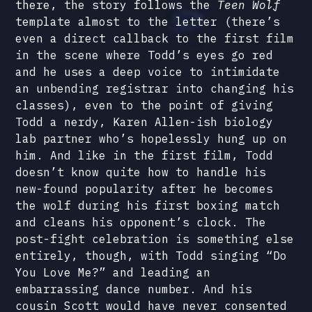
there, the story follows the
Teen Wolf
template almost to the letter (there’s
even a direct callback to the first film
in the scene where Todd’s eyes go red
and he uses a deep voice to intimidate
an unbending registrar into changing his
classes), even to the point of giving
Todd a nerdy, Karen Allen-ish biology
lab partner who’s hopelessly hung up on
him. And like in the first film, Todd
doesn’t know quite how to handle his
new-found popularity after he becomes
the wolf during his first boxing match
and cleans his opponent’s clock. The
post-fight celebration is something else
entirely, though, with Todd singing “Do
You Love Me?” and leading an
embarrassing dance number. And his
cousin Scott would have never consented