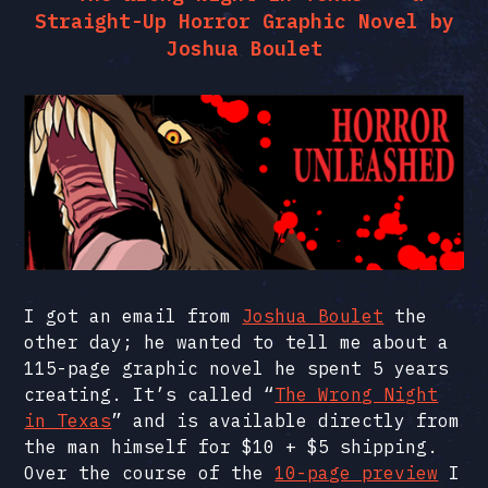
Straight-Up Horror Graphic Novel by
Joshua Boulet
I got an email from
Joshua Boulet
the
other day; he wanted to tell me about a
115-page graphic novel he spent 5 years
creating. It’s called “
The Wrong Night
in Texas
” and is available directly from
the man himself for $10 + $5 shipping.
Over the course of the
10-page preview
I