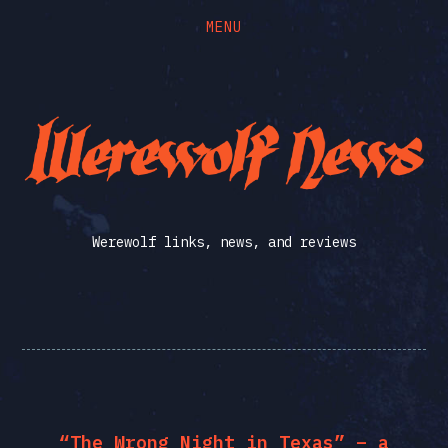
MENU
Skip
Skip
to
to
the
the
Werewolf
content
main
menu
News
Werewolf links, news, and reviews
“The Wrong Night in Texas” – a