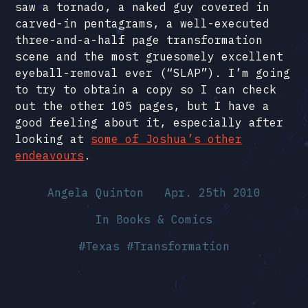
saw a tornado, a naked guy covered in
carved-in pentagrams, a well-executed
three-and-a-half page transformation
scene and the most gruesomely excellent
eyeball-removal ever (“SLAP”). I’m going
to try to obtain a copy so I can check
out the other 105 pages, but I have a
good feeling about it, especially after
looking at
some of Joshua’s other
endeavours
.
Angela Quinton
Apr. 25th 2010
In
Books & Comics
#
Texas
#
Transformation